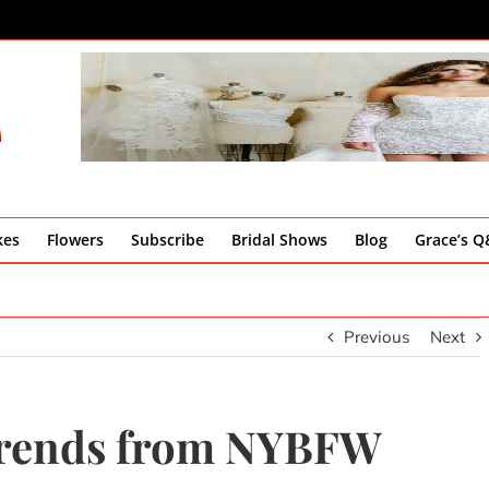
kes
Flowers
Subscribe
Bridal Shows
Blog
Grace’s 
Previous
Next
Trends from NYBFW