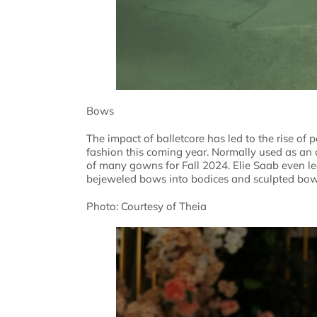
Bows
The impact of balletcore has led to the rise of 
fashion this coming year. Normally used as an 
of many gowns for Fall 2024. Elie Saab even le
bejeweled bows into bodices and sculpted bow-
Photo: Courtesy of Theia