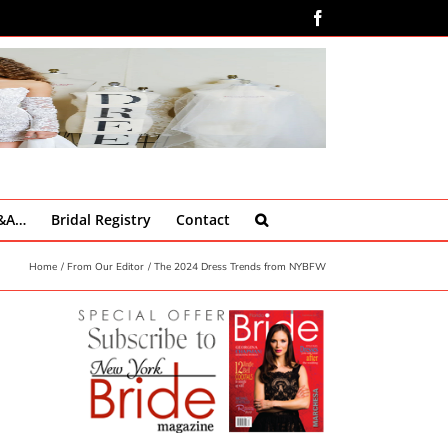
Facebook
Q&A…
Bridal Registry
Contact
Home
From Our Editor
The 2024 Dress Trends from NYBFW