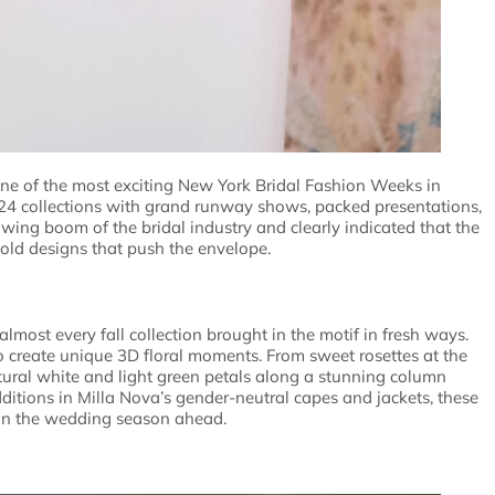
one of the most exciting New York Bridal Fashion Weeks in
024 collections with grand runway shows, packed presentations,
ing boom of the bridal industry and clearly indicated that the
 bold designs that push the envelope.
most every fall collection brought in the motif in fresh ways.
 create unique 3D floral moments. From sweet rosettes at the
xtural white and light green petals along a stunning column
ditions in Milla Nova’s gender-neutral capes and jackets, these
 in the wedding season ahead.