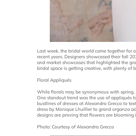
Last week, the bridal world came together for 
recent years. Designers showcased their fall 2
and market showcases that highlighted the grow
bridal space is getting creative, with plenty of
Floral Appliqués
While florals may be synonymous with spring, al
One standout trend was the use of appliqués to
bustlines of dresses at Alexandra Grecco to te
dress by Monique Lhuillier to grand organza ad
designs are proving that flowers are blooming
Photo: Courtesy of Alexandra Grecco