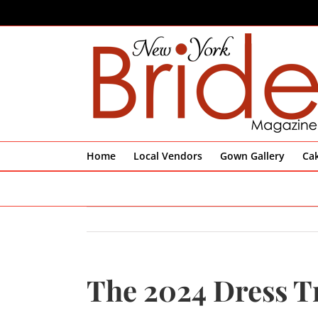
Skip
to
content
Home
Local Vendors
Gown Gallery
Ca
The 2024 Dress 