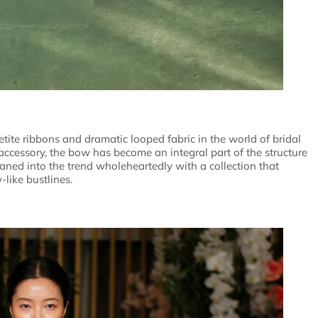
petite ribbons and dramatic looped fabric in the world of bridal
accessory, the bow has become an integral part of the structure
aned into the trend wholeheartedly with a collection that
like bustlines.